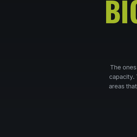
BI
The ones 
capacity.
areas tha