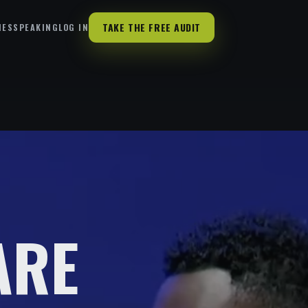
TAKE THE FREE AUDIT
HES
SPEAKING
LOG IN
ARE