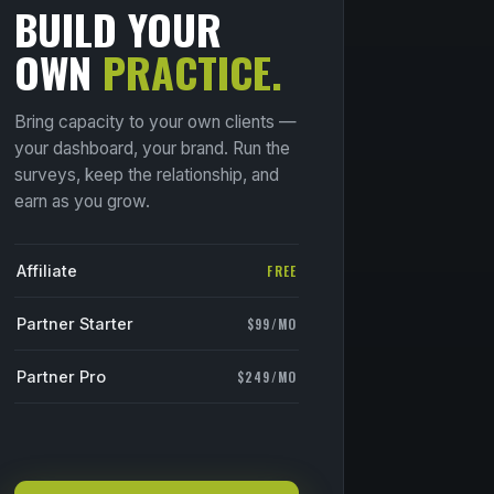
BUILD YOUR
OWN
PRACTICE.
Bring capacity to your own clients —
your dashboard, your brand. Run the
surveys, keep the relationship, and
earn as you grow.
Affiliate
FREE
Partner Starter
$99/MO
Partner Pro
$249/MO