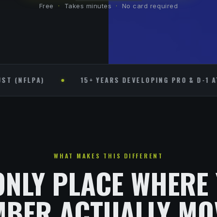
Free
·
Takes minutes
·
No card required
PA)
15+ YEARS DEVELOPING PRO & D-1 ATHLETE
WHAT MAKES THIS DIFFERENT
ONLY PLACE WHERE
BER ACTUALLY MO