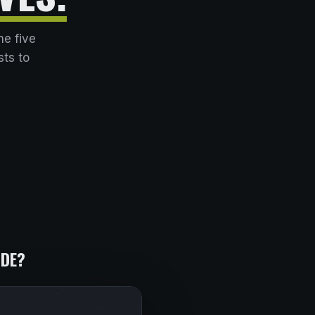
he five
sts to
IDE?