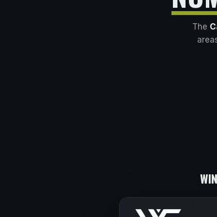
The
C
areas
WIN