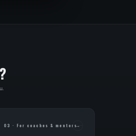
?
u.
03 · For coaches & mentors
→