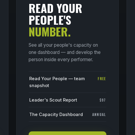
READ YOUR
PEOPLE'S
NUMBER.
See all your people's capacity on
one dashboard — and develop the
person inside every performer.
Read Your People — team
FREE
snapshot
Leader's Scout Report
$97
The Capacity Dashboard
ANNUAL