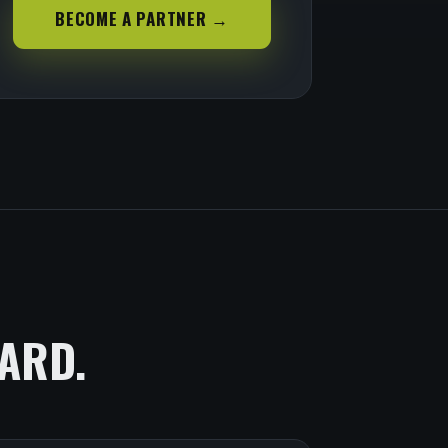
BECOME A PARTNER →
ARD.