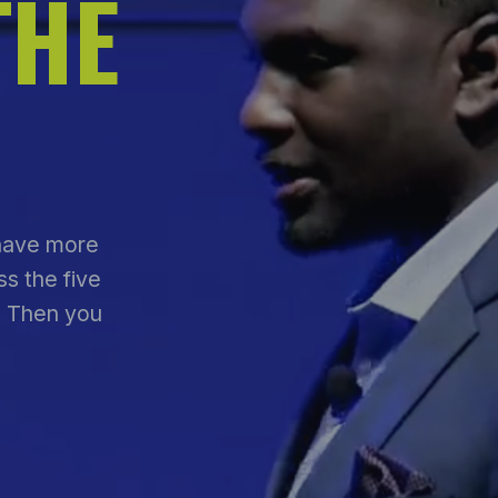
THE
 have more
s the five
. Then you