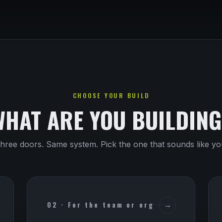
CHOOSE YOUR BUILD
WHAT ARE YOU BUILDING
hree doors. Same system. Pick the one that sounds like yo
02 · For the team or org
→