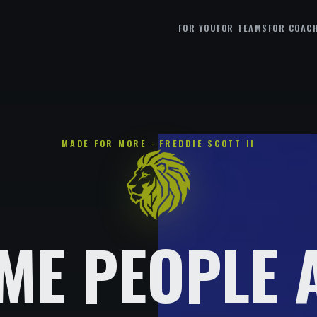
FOR YOU
FOR TEAMS
FOR COAC
MADE FOR MORE · FREDDIE SCOTT II
ME PEOPLE 