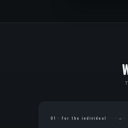
T
01 · For the individual
→