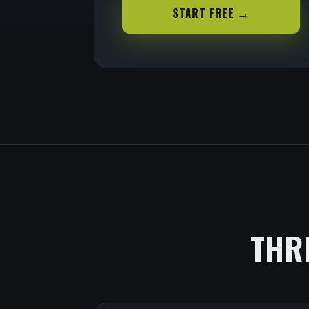
START FREE →
THR