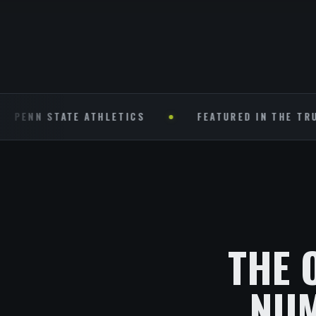
 STATE ATHLETICS
FEATURED IN THE TRUST (NFL
THE 
NUM