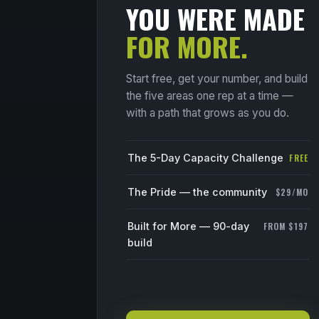
YOU WERE MADE
FOR MORE.
Start free, get your number, and build
the five areas one rep at a time —
with a path that grows as you do.
The 5-Day Capacity Challenge
FREE
The Pride — the community
$29/MO
Built for More — 90-day
FROM $197
build