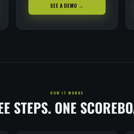
SEE A DEMO →
HOW IT WORKS
EE STEPS. ONE SCOREBO