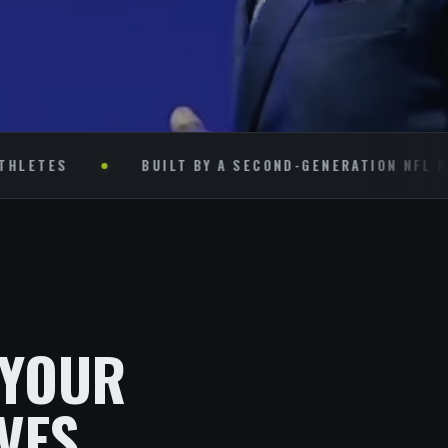
S
BUILT BY A SECOND-GENERATION NFL PLAYER
 YOUR
VES.