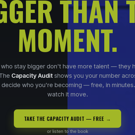
GGER THAN 
MOMENT.
who stay bigger don't have more talent — they
 The
Capacity Audit
shows you your number acros
t decide who you're becoming — free, in minutes
watch it move.
TAKE THE CAPACITY AUDIT — FREE →
or listen to the book