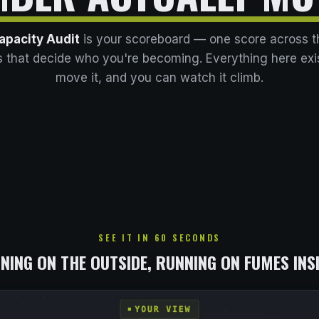
apacity Audit
is your scoreboard — one score across t
 that decide who you're becoming. Everything here exi
move it, and you can watch it climb.
SEE IT IN 60 SECONDS
NING ON THE OUTSIDE, RUNNING ON FUMES INS